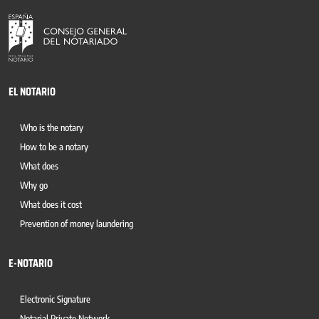
EL NOTARIO
Who is the notary
How to be a notary
What does
Why go
What does it cost
Prevention of money laundering
E-NOTARIO
Electronic Signature
Notarial Private Network