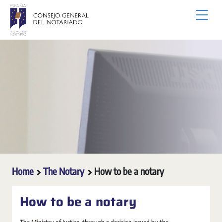
Skip to Main Content
Home
The Notary
How to be a notary
How to be a notary