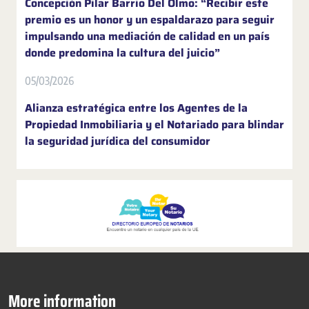
Concepción Pilar Barrio Del Olmo: “Recibir este
premio es un honor y un espaldarazo para seguir
impulsando una mediación de calidad en un país
donde predomina la cultura del juicio”
05/03/2026
Alianza estratégica entre los Agentes de la
Propiedad Inmobiliaria y el Notariado para blindar
la seguridad jurídica del consumidor
More information