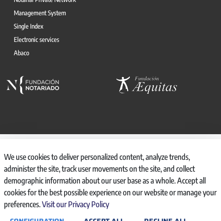
Management System
Single Index
Electronic services
Abaco
© 2026, CONSEJO GENERAL DEL NOTARIO
We use cookies to deliver personalized content, analyze trends,
CANAL INTERNO DE INFORMACIÓN
administer the site, track user movements on the site, and collect
REGISTRO DE ACTIVIDADES DE TRATAMIENTO
demographic information about our user base as a whole. Accept all
AVISO LEGAL
cookies for the best possible experience on our website or manage your
POLÍTICA DE PRIVACIDAD
preferences.
Visit our Privacy Policy
POLÍTICA DE COOKIES
ACCESIBILIDAD