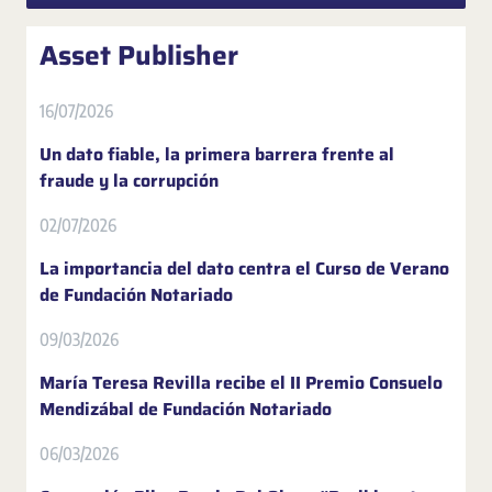
Asset Publisher
16/07/2026
Un dato fiable, la primera barrera frente al
fraude y la corrupción
02/07/2026
La importancia del dato centra el Curso de Verano
de Fundación Notariado
09/03/2026
María Teresa Revilla recibe el II Premio Consuelo
Mendizábal de Fundación Notariado
06/03/2026