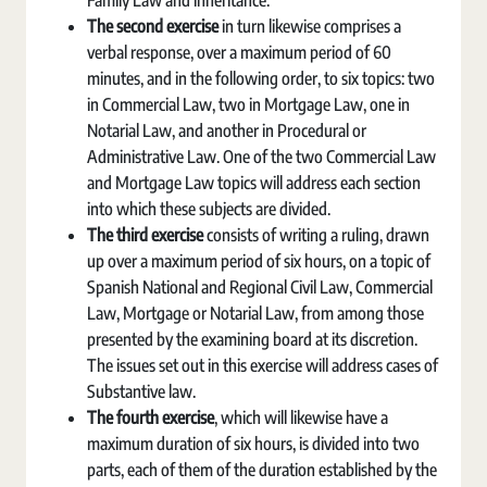
Family Law and inheritance.
The second exercise
in turn likewise comprises a
verbal response, over a maximum period of 60
minutes, and in the following order, to six topics: two
in Commercial Law, two in Mortgage Law, one in
Notarial Law, and another in Procedural or
Administrative Law. One of the two Commercial Law
and Mortgage Law topics will address each section
into which these subjects are divided.
The third exercise
consists of writing a ruling, drawn
up over a maximum period of six hours, on a topic of
Spanish National and Regional Civil Law, Commercial
Law, Mortgage or Notarial Law, from among those
presented by the examining board at its discretion.
The issues set out in this exercise will address cases of
Substantive law.
The fourth exercise
, which will likewise have a
maximum duration of six hours, is divided into two
parts, each of them of the duration established by the