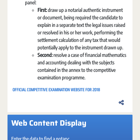
panel:
First:
draw up a notarial authentic instrument
or document, being required the candidate to
explain in a separate text the legal issues raised
or resolved in his or her work, performing the
settlement calculation of any tax that would
potentially apply to the instrument drawn up.
Second:
resolve a case of financial mathematics
and accounting dealing with the subjects
contained in the annex to the competitive
examination programme.
OFFICIAL COMPETITIVE EXAMINATION WEBSITE FOR 2018
Web Content Display
Enter the data to find a notary: