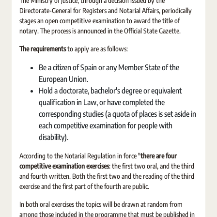
The Ministry of Justice, through a decision issued by the
Directorate-General for Registers and Notarial Affairs, periodically
stages an open competitive examination to award the title of
notary. The process is announced in the Official State Gazette.
The requirements
to apply are as follows:
Be a citizen of Spain or any Member State of the
European Union.
Hold a doctorate, bachelor's degree or equivalent
qualification in Law, or have completed the
corresponding studies (a quota of places is set aside in
each competitive examination for people with
disability).
According to the Notarial Regulation in force "
there are four
competitive examination exercises
: the first two oral, and the third
and fourth written. Both the first two and the reading of the third
exercise and the first part of the fourth are public.
In both oral exercises the topics will be drawn at random from
among those included in the programme that must be published in