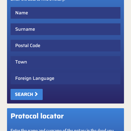
Name
Surname
Postal Code
Town
Foreign Language
SEARCH
Protocol locator
Enter the name and surname of the notary in the deed you