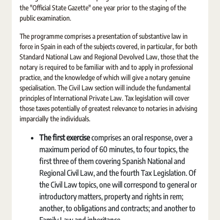
the "Official State Gazette" one year prior to the staging of the
public examination.
The programme comprises a presentation of substantive law in
force in Spain in each of the subjects covered, in particular, for both
Standard National Law and Regional Devolved Law, those that the
notary is required to be familiar with and to apply in professional
practice, and the knowledge of which will give a notary genuine
specialisation. The Civil Law section will include the fundamental
principles of International Private Law. Tax legislation will cover
those taxes potentially of greatest relevance to notaries in advising
imparcially the individuals.
The first exercise
comprises an oral response, over a
maximum period of 60 minutes, to four topics, the
first three of them covering Spanish National and
Regional Civil Law, and the fourth Tax Legislation. Of
the Civil Law topics, one will correspond to general or
introductory matters, property and rights in rem;
another, to obligations and contracts; and another to