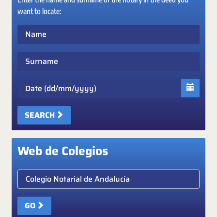
want to locate:
Name
Surname
Date
SEARCH
Web de Colegios
Elige colegio notarial
GO