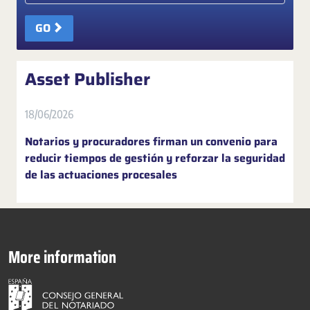
GO
Asset Publisher
18/06/2026
Notarios y procuradores firman un convenio para
reducir tiempos de gestión y reforzar la seguridad
de las actuaciones procesales
More information