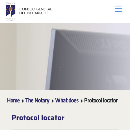
Skip to Main Content
Home
The Notary
What does
Protocol locator
Protocol locator