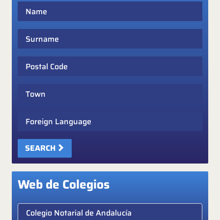
Name
Surname
Postal Code
Town
Foreign Language
SEARCH
Web de Colegios
Elige colegio notarial