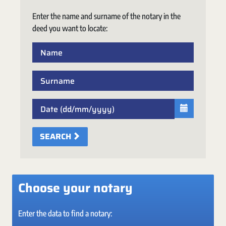
Enter the name and surname of the notary in the
deed you want to locate:
SEARCH
Choose your notary
Enter the data to find a notary: