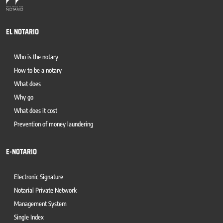
EL NOTARIO
Who is the notary
How to be a notary
What does
Why go
What does it cost
Prevention of money laundering
E-NOTARIO
Electronic Signature
Notarial Private Network
Management System
Single Index