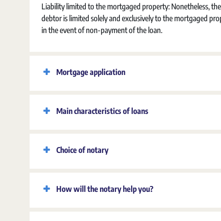
Liability limited to the mortgaged property:
Nonetheless, the
debtor is limited solely and exclusively to the mortgaged pro
in the event of non-payment of the loan.
Mortgage application
Main characteristics of loans
Choice of notary
How will the notary help you?