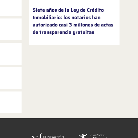
Siete años de la Ley de Crédito
Inmobiliario: los notarios han
autorizado casi 3 millones de actas
de transparencia gratuitas