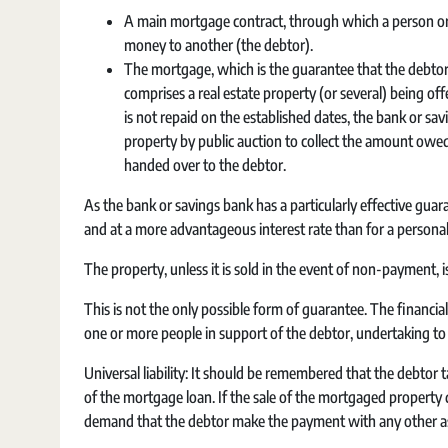
A main mortgage contract, through which a person or e
money to another (the debtor).
The mortgage, which is the guarantee that the debtor, 
comprises a real estate property (or several) being off
is not repaid on the established dates, the bank or s
property by public auction to collect the amount owed,
handed over to the debtor.
As the bank or savings bank has a particularly effective gua
and at a more advantageous interest rate than for a personal
The property, unless it is sold in the event of non-payment, is
This is not the only possible form of guarantee. The financia
one or more people in support of the debtor, undertaking to
Universal liability: It should be remembered that the debtor t
of the mortgage loan. If the sale of the mortgaged property 
demand that the debtor make the payment with any other asse