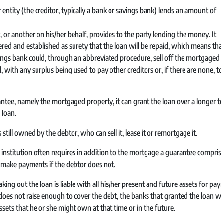
ntity (the creditor, typically a bank or savings bank) lends an amount of
or another on his/her behalf, provides to the party lending the money. It
ered and established as surety that the loan will be repaid, which means that 
avings bank could, through an abbreviated procedure, sell off the mortgaged
 with any surplus being used to pay other creditors or, if there are none, t
rantee, namely the mortgaged property, it can grant the loan over a longer 
 loan.
 still owned by the debtor, who can sell it, lease it or remortgage it.
l institution often requires in addition to the mortgage a guarantee compri
 make payments if the debtor does not.
aking out the loan is liable with all his/her present and future assets for p
does not raise enough to cover the debt, the banks that granted the loan wi
ts that he or she might own at that time or in the future.