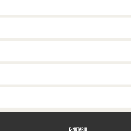
E-NOTARIO