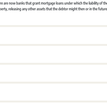
re are now banks that grant mortgage loans under which the liability of th
perty, releasing any other assets that the debtor might then or in the futur