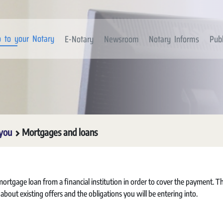
 to your Notary
E-Notary
Newsroom
Notary Informs
Publ
 you
Mortgages and loans
rtgage loan from a financial institution in order to cover the payment. T
e about existing offers and the obligations you will be entering into.