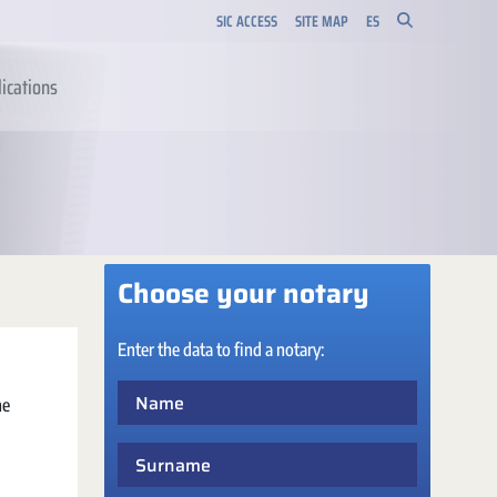
SIC ACCESS
SITE MAP
ES
ications
Choose your notary
Enter the data to find a notary:
Name
he
Surname