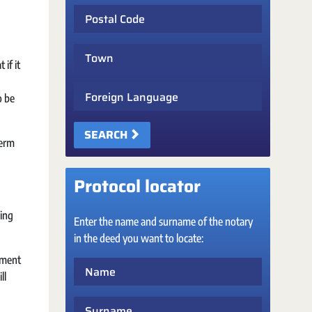
Postal Code
Town
if it
Foreign Language
o be
SEARCH
term
Protocol locator
sing
Enter the name and surname of the notary
in the deed you want to locate:
ayment
Name
ll
Surname