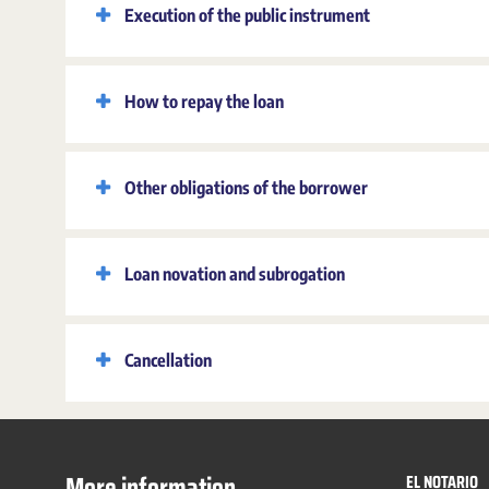
Execution of the public instrument
How to repay the loan
Other obligations of the borrower
Loan novation and subrogation
Cancellation
More information
EL NOTARIO