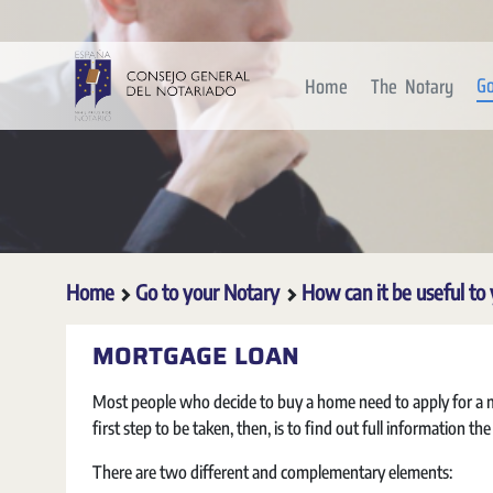
Skip to Main Content
Go
Home
The Notary
Home
Go to your Notary
How can it be useful to
MORTGAGE LOAN
Most people who decide to buy a home need to apply for a mo
first step to be taken, then, is to find out full information th
There are two different and complementary elements: