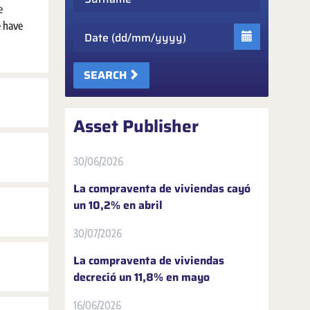
e
e have
Date
SEARCH
Asset Publisher
30/06/2026
La compraventa de viviendas cayó
un 10,2% en abril
30/07/2026
La compraventa de viviendas
decreció un 11,8% en mayo
16/06/2026