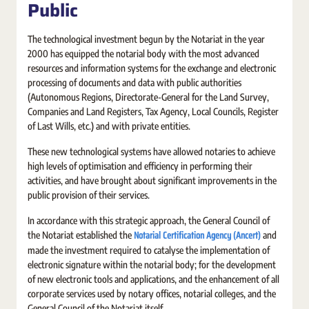
Public
The technological investment begun by the Notariat in the year
2000 has equipped the notarial body with the most advanced
resources and information systems for the exchange and electronic
processing of documents and data with public authorities
(Autonomous Regions, Directorate-General for the Land Survey,
Companies and Land Registers, Tax Agency, Local Councils, Register
of Last Wills, etc.) and with private entities.
These new technological systems have allowed notaries to achieve
high levels of optimisation and efficiency in performing their
activities, and have brought about significant improvements in the
public provision of their services.
In accordance with this strategic approach, the General Council of
Notarial Certification Agency (Ancert)
the Notariat established the
and
made the investment required to catalyse the implementation of
electronic signature within the notarial body; for the development
of new electronic tools and applications, and the enhancement of all
corporate services used by notary offices, notarial colleges, and the
General Council of the Notariat itself.