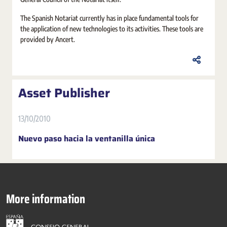
The Spanish Notariat currently has in place fundamental tools for
the application of new technologies to its activities. These tools are
provided by Ancert.
Asset Publisher
13/10/2010
Nuevo paso hacia la ventanilla única
More information