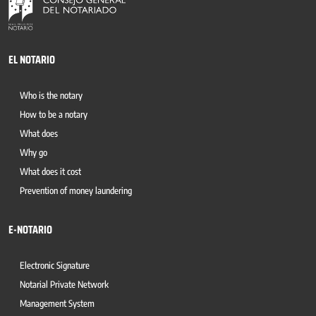
EL NOTARIO
Who is the notary
How to be a notary
What does
Why go
What does it cost
Prevention of money laundering
E-NOTARIO
Electronic Signature
Notarial Private Network
Management System