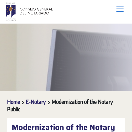
Skip to Main Content
Home
E-Notary
Modernization of the Notary
Public
Modernization of the Notary