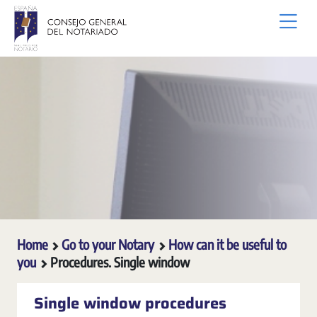
Skip to Main Content
Home
Go to your Notary
How can it be useful to
you
Procedures. Single window
Single window procedures