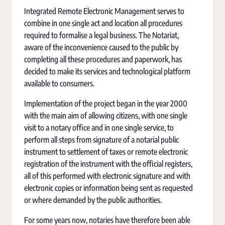
Integrated Remote Electronic Management serves to
combine in one single act and location all procedures
required to formalise a legal business. The Notariat,
aware of the inconvenience caused to the public by
completing all these procedures and paperwork, has
decided to make its services and technological platform
available to consumers.
Implementation of the project began in the year 2000
with the main aim of allowing citizens, with one single
visit to a notary office and in one single service, to
perform all steps from signature of a notarial public
instrument to settlement of taxes or remote electronic
registration of the instrument with the official registers,
all of this performed with electronic signature and with
electronic copies or information being sent as requested
or where demanded by the public authorities.
For some years now, notaries have therefore been able