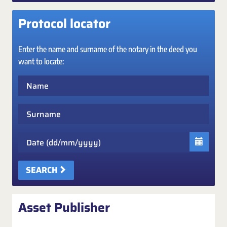
Protocol locator
Enter the name and surname of the notary in the deed you
want to locate:
Name
Surname
Date
SEARCH
Asset Publisher