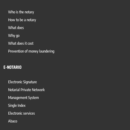
Who is the notary
How to be a notary
What does
Why go
What does it cost
Prevention of money laundering
E-NOTARIO
Electronic Signature
Notarial Private Network
Management System
Single Index
Electronic services
Abaco