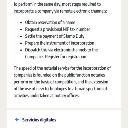
to perform in the same day, most steps required to
incorporate a company via remote electronic channels:
Obtain reservation of a name
Request a provisional NIF tax number
Settle the payment of Stamp Duty
Prepare the instrument of incorporation
Dispatch this via electronic channels to the
Companies Register for registration.
The speed of the notarial service for the incorporation of
companies is founded on the public function notaries
perform on the basis of competition, and the extension
of the use of new technologies to a broad spectrum of
activities undertaken at notary offices.
Servicios digitales