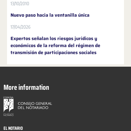
13/10/2010
Nuevo paso hacia la ventanilla única
17/04/2026
Expertos señalan los riesgos jurídicos y
económicos de la reforma del régimen de
transmisión de participaciones sociales
More information
EL NOTARIO