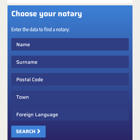
Choose your notary
Enter the data to find a notary:
Name
Surname
Postal Code
Town
Foreign Language
SEARCH